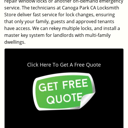
repair window locks or another on-demand emergency
service. The technicians at Canoga Park CA Locksmith
Store deliver fast service for lock changes, ensuring
that only your family, guests and approved tenants
have access. We can rekey multiple locks, and install a
master key system for landlords with multi-family
dwellings.
Click Here To Get A Free Quote