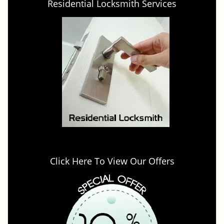
Residential Locksmith Services
Click Here To View Our Offers