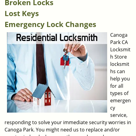
Broken Locks
Lost Keys
Emergency Lock Changes
Canoga
Park CA
Locksmit
h Store
locksmit
hs can
help you
for all
types of
emergen
cy
service,
responding to solve your immediate security worries in
Canoga Park. You might need us to replace and/or