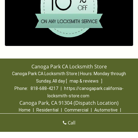
Canoga Park CA Locksmith Store
Canoga Park CA Locksmith Store | Hours:
Monday through
Sunday, All day
[
map & reviews
]
Phone:
818-688-4217
|
https://canogapark.california-
locksmith-store.com
Canoga Park, CA 91304 (Dispatch Location)
Home
|
Residential
|
Commercial
|
Automotive
|
Emergency
|
Coupons
|
Contact Us
Call
Terms & Conditions
|
Price List
|
Site-Map
Copyright
©
Canoga Park CA Locksmith Store 2016 - 2026. All
rights reserved