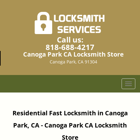
Call us:
818-688-4217
Canoga Park CA Locksmith Store
Canoga Park, CA 91304
T
o
g
g
Residential Fast Locksmith in Canoga
l
e
Park, CA - Canoga Park CA Locksmith
n
a
Store
v