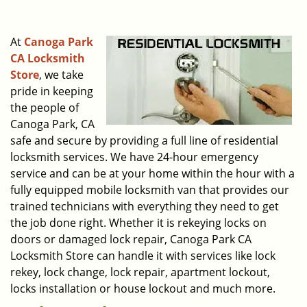
i
g
At
Canoga Park
a
CA Locksmith
t
Store
, we take
i
o
pride in keeping
n
the people of
Canoga Park, CA
safe and secure by providing a full line of residential
locksmith services. We have 24-hour emergency
service and can be at your home within the hour with a
fully equipped mobile locksmith van that provides our
trained technicians with everything they need to get
the job done right. Whether it is rekeying locks on
doors or damaged lock repair, Canoga Park CA
Locksmith Store can handle it with services like lock
rekey, lock change, lock repair, apartment lockout,
locks installation or house lockout and much more.